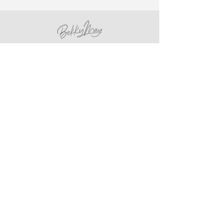
hello@bekkymay.com
Etsy Store
Rye, UK
Sign up for newsletter
Email
*
Yes, subscribe me to your 
newsletter.
*
Subscribe