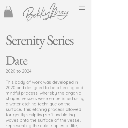
Serenity Series
Date
2020 to 2024
This body of work was developed in
2020 and designed to be a healing and
mindful process, whereby the organic
shaped vessels were embellished using
a water etching technique on the
surface. This etching process allowed
for gently sculpting soft undulating
waves onto the surface of the vessel,
representing the quiet ripples of life,