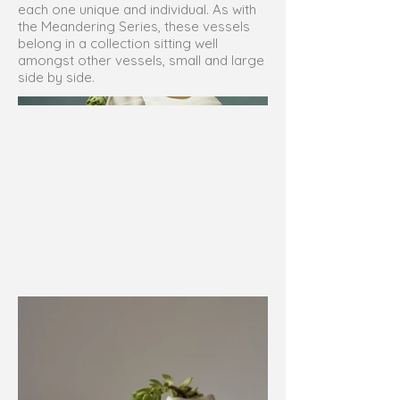
each one unique and individual. As with
the Meandering Series, these vessels
belong in a collection sitting well
amongst other vessels, small and large
side by side.